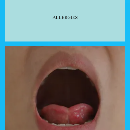
Allergies