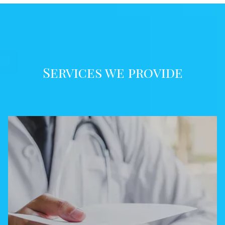
Services we provide