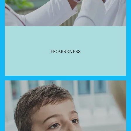
Hoarseness