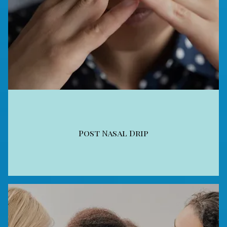
Post Nasal Drip