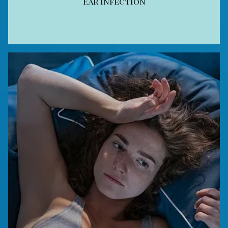
Ear Infection