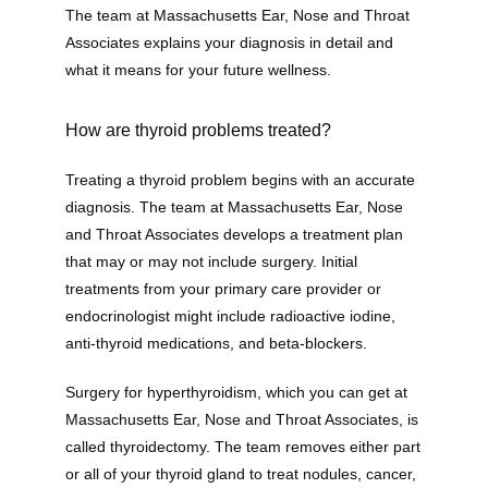
The team at Massachusetts Ear, Nose and Throat 
Associates explains your diagnosis in detail and 
what it means for your future wellness. 
Home
How are thyroid problems treated?
Treating a thyroid problem begins with an accurate 
New Patient Forms
diagnosis. The team at Massachusetts Ear, Nose 
and Throat Associates develops a treatment plan 
that may or may not include surgery. Initial 
treatments from your primary care provider or 
Patient Portal
endocrinologist might include radioactive iodine, 
anti-thyroid medications, and beta-blockers. 
Online Bill Pay
Surgery for hyperthyroidism, which you can get at 
Massachusetts Ear, Nose and Throat Associates, is 
called thyroidectomy. The team removes either part 
or all of your thyroid gland to treat nodules, cancer, 