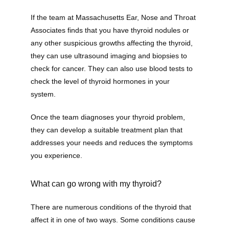
If the team at Massachusetts Ear, Nose and Throat 
Associates finds that you have thyroid nodules or 
any other suspicious growths affecting the thyroid, 
they can use ultrasound imaging and biopsies to 
check for cancer. They can also use blood tests to 
check the level of thyroid hormones in your 
system. 
Once the team diagnoses your thyroid problem, 
they can develop a suitable treatment plan that 
addresses your needs and reduces the symptoms 
you experience. 
What can go wrong with my thyroid?
There are numerous conditions of the thyroid that 
affect it in one of two ways. Some conditions cause 