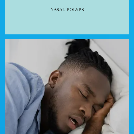
Nasal Polyps