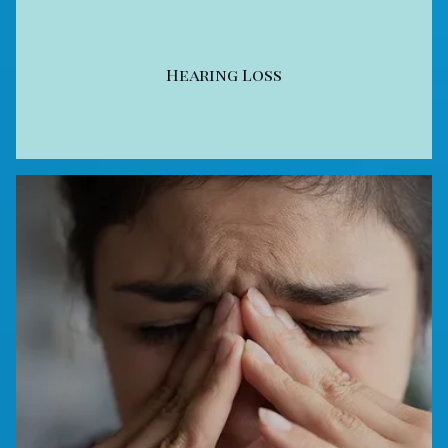
Hearing Loss