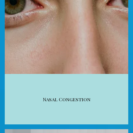
Nasal Congestion