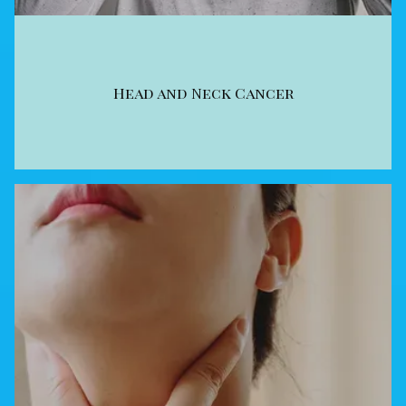
Head and Neck Cancer