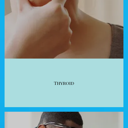
Thyroid