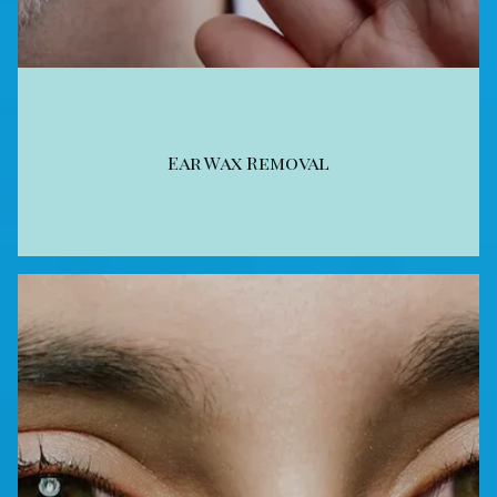
Ear Wax Removal