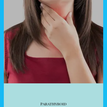
Parathyroid