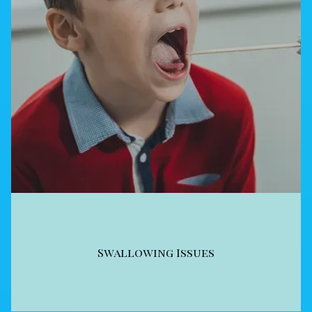
Swallowing Issues