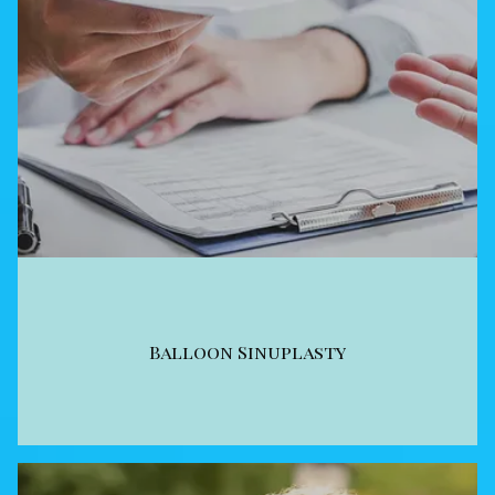
Balloon Sinuplasty