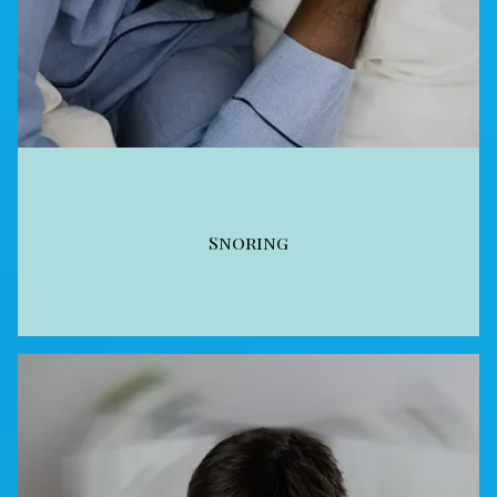
Snoring