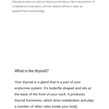
Massachusetts, as well as Nashua and Derry, New Hampshire. To
schedule an evaluation, call the nearest office or book an
appointment online today.
What is the thyroid?
Your thyroid is a gland that is a part of your 
endocrine system. It’s butterfly-shaped and sits at 
the base of the front of your neck. It produces 
thyroid hormones, which drive metabolism and play 
a number of other roles inside your body. 