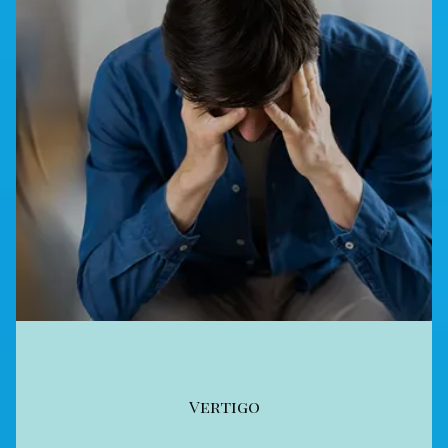
Vertigo