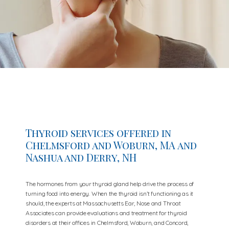
Thyroid services offered in
Chelmsford and Woburn, MA and
Nashua and Derry, NH
The hormones from your thyroid gland help drive the process of
turning food into energy. When the thyroid isn’t functioning as it
should, the experts at Massachusetts Ear, Nose and Throat
Associates can provide evaluations and treatment for thyroid
disorders at their offices in Chelmsford, Woburn, and Concord,