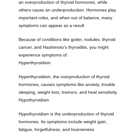
an overproduction of thyroid hormones, while 
others cause an underproduction. Hormones play 
important roles, and when out of balance, many 
symptoms can appear as a result. 
Because of conditions like goiter, nodules, thyroid 
cancer, and Hashimoto’s thyroiditis, you might 
experience symptoms of:
Hyperthyroidism
Hyperthyroidism, the overproduction of thyroid 
hormones, causes symptoms like anxiety, trouble 
sleeping, weight loss, tremors, and heat sensitivity. 
Hypothyroidism
Hypothyroidism is the underproduction of thyroid 
hormones. Its symptoms include weight gain, 
fatigue, forgetfulness, and hoarseness.