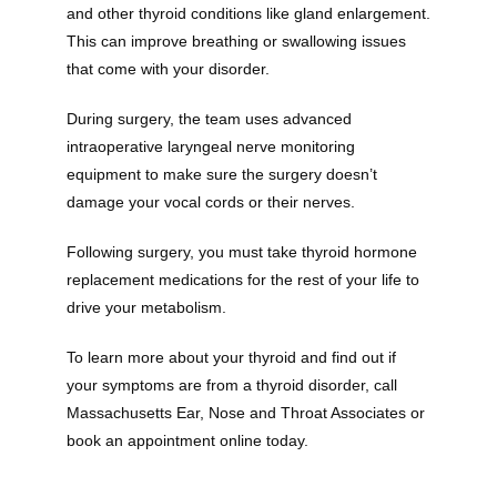
and other thyroid conditions like gland enlargement. 
This can improve breathing or swallowing issues 
that come with your disorder.
Providers
During surgery, the team uses advanced 
intraoperative laryngeal nerve monitoring 
About
equipment to make sure the surgery doesn’t 
damage your vocal cords or their nerves. 
Following surgery, you must take thyroid hormone 
Services
replacement medications for the rest of your life to 
drive your metabolism.
To learn more about your thyroid and find out if 
Testimonials
your symptoms are from a thyroid disorder, call 
Massachusetts Ear, Nose and Throat Associates or 
book an appointment online today.