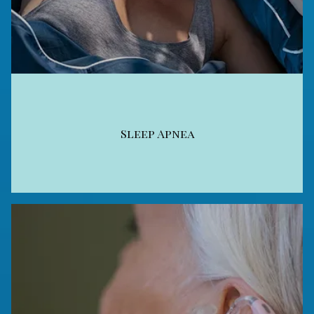
Sleep Apnea