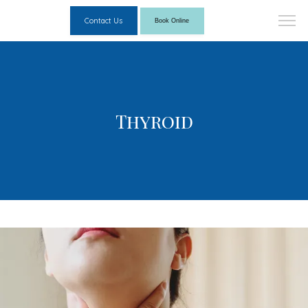
Contact Us
Book Online
Thyroid