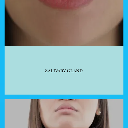
Salivary Gland