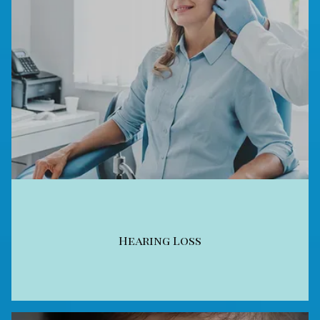
Hearing Loss