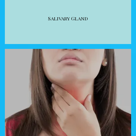
Salivary Gland