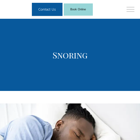
Contact Us
Book Online
Snoring