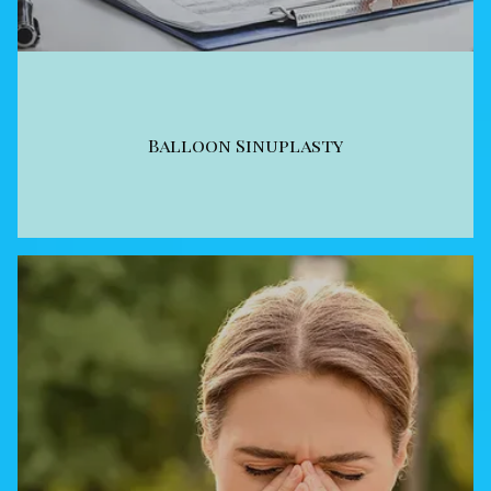
Balloon Sinuplasty