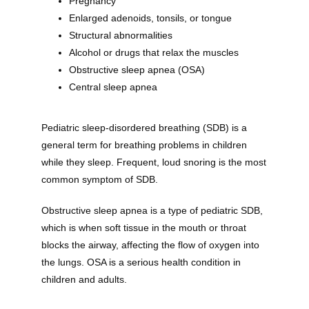
Pregnancy
Enlarged adenoids, tonsils, or tongue
Structural abnormalities
Alcohol or drugs that relax the muscles
Obstructive sleep apnea (OSA)
Central sleep apnea
Pediatric sleep-disordered breathing (SDB) is a 
general term for breathing problems in children 
while they sleep. Frequent, loud snoring is the most 
common symptom of SDB.
Obstructive sleep apnea is a type of pediatric SDB, 
which is when soft tissue in the mouth or throat 
blocks the airway, affecting the flow of oxygen into 
the lungs. OSA is a serious health condition in 
children and adults. 