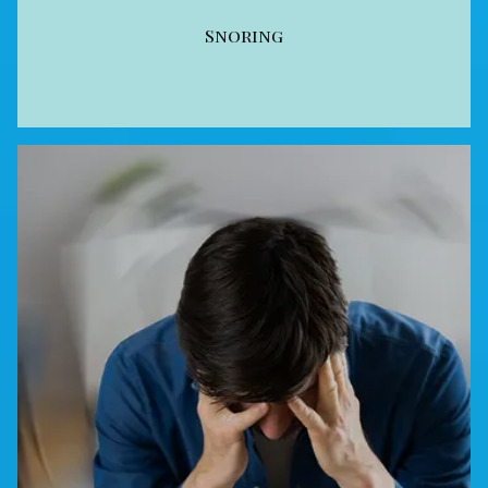
Snoring