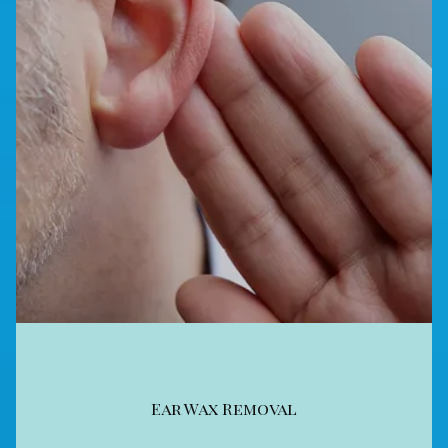
Ear Wax Removal