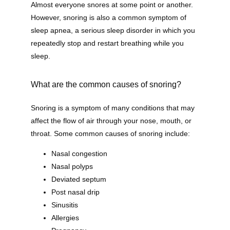
Almost everyone snores at some point or another. 
However, snoring is also a common symptom of 
sleep apnea, a serious sleep disorder in which you 
repeatedly stop and restart breathing while you 
sleep.
What are the common causes of snoring?
Snoring is a symptom of many conditions that may 
affect the flow of air through your nose, mouth, or 
throat. Some common causes of snoring include:
Nasal congestion
Nasal polyps
Deviated septum
Post nasal drip
Sinusitis
Allergies