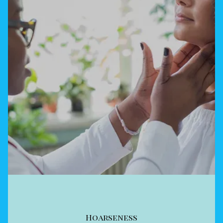
Hoarseness