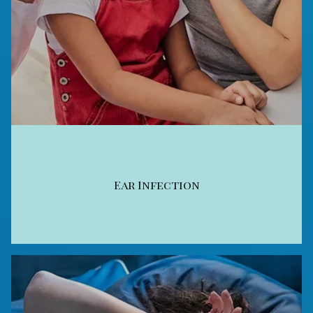
Ear Infection