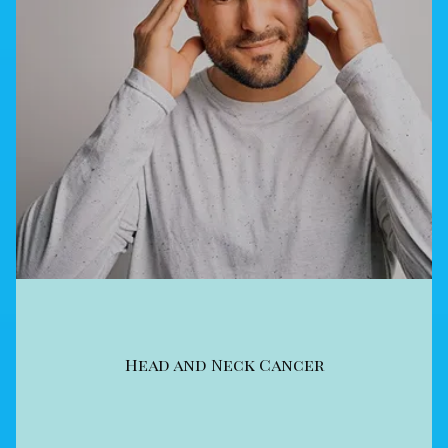
Head and Neck Cancer