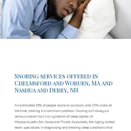
Snoring services offered in
Chelmsford and Woburn, MA and
Nashua and Derry, NH
An estimated 45% of people snore on occasion, and 25% snore all
the time, making it a common condition. Snoring isn’t always a
serious concern but is a symptom of sleep apnea. At
Massachusetts Ear, Nose and Throat Associates, the highly skilled
team specializes in diagnosing and treating sleep conditions that