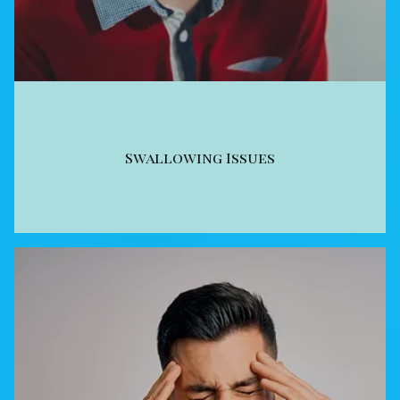
Swallowing Issues