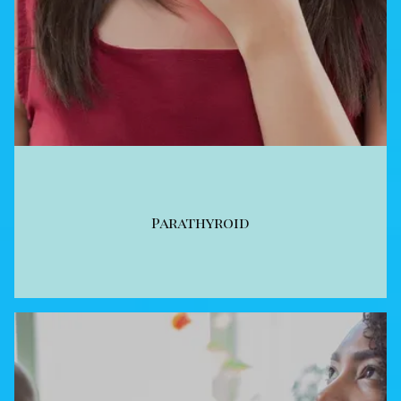
Parathyroid