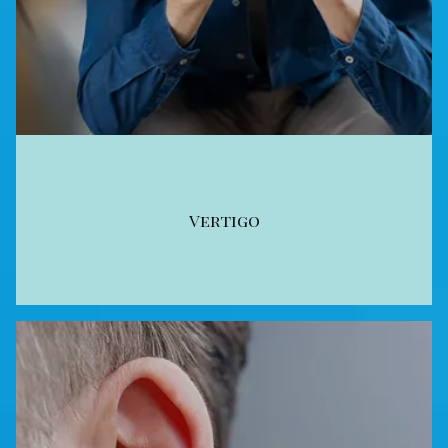
Vertigo