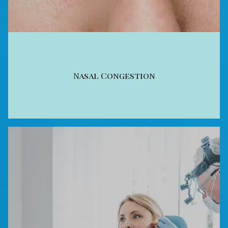
Nasal Congestion