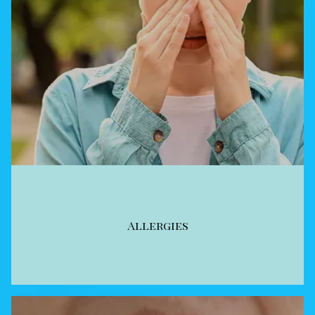
Allergies