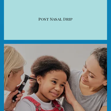
Post Nasal Drip