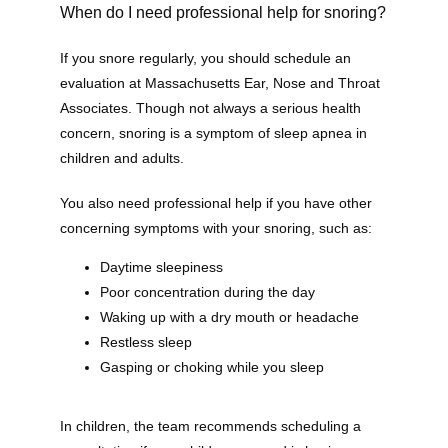
When do I need professional help for snoring?
If you snore regularly, you should schedule an 
evaluation at Massachusetts Ear, Nose and Throat 
Home
Associates. Though not always a serious health 
concern, snoring is a symptom of sleep apnea in 
children and adults.
New Patient Forms
You also need professional help if you have other 
concerning symptoms with your snoring, such as:
Daytime sleepiness
Patient Portal
Poor concentration during the day
Waking up with a dry mouth or headache
Restless sleep
Online Bill Pay
Gasping or choking while you sleep
In children, the team recommends scheduling a 