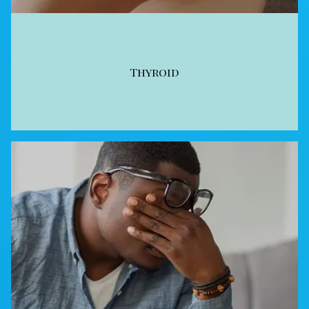
Thyroid