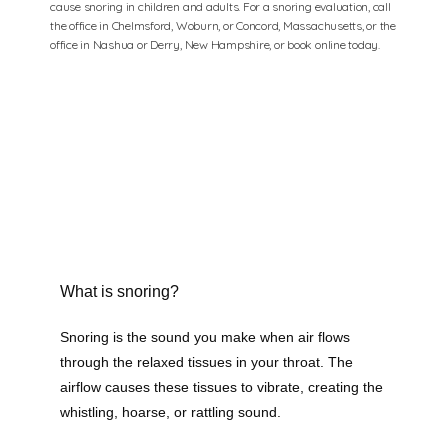
cause snoring in children and adults. For a snoring evaluation, call
the office in Chelmsford, Woburn, or Concord, Massachusetts, or the
office in Nashua or Derry, New Hampshire, or book online today.
What is snoring?
Snoring is the sound you make when air flows 
through the relaxed tissues in your throat. The 
airflow causes these tissues to vibrate, creating the 
whistling, hoarse, or rattling sound. 