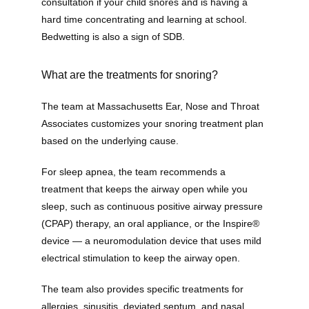
consultation if your child snores and is having a 
hard time concentrating and learning at school. 
Bedwetting is also a sign of SDB.
Providers
What are the treatments for snoring?
The team at Massachusetts Ear, Nose and Throat 
About
Associates customizes your snoring treatment plan 
based on the underlying cause. 
Services
For sleep apnea, the team recommends a 
treatment that keeps the airway open while you 
sleep, such as continuous positive airway pressure 
(CPAP) therapy, an oral appliance, or the Inspire® 
Testimonials
device — a neuromodulation device that uses mild 
electrical stimulation to keep the airway open. 
The team also provides specific treatments for 
allergies, sinusitis, deviated septum, and nasal 