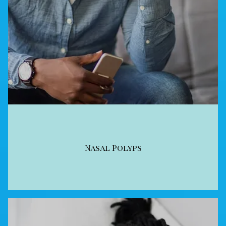
Nasal Polyps