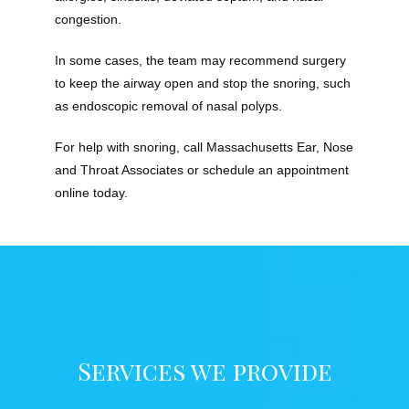
congestion.
In some cases, the team may recommend surgery 
to keep the airway open and stop the snoring, such 
as endoscopic removal of nasal polyps.
For help with snoring, call Massachusetts Ear, Nose 
and Throat Associates or schedule an appointment 
online today.
Services we provide