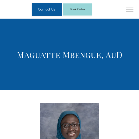
Contact Us
Book Online
Maguatte Mbengue, AuD