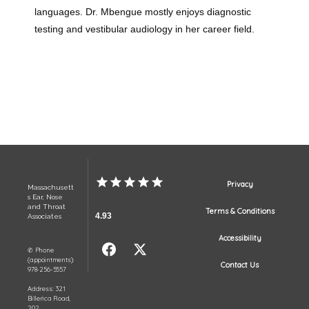
languages. Dr. Mbengue mostly enjoys diagnostic 
testing and vestibular audiology in her career field.
Privacy
Massachusett
s Ear, Nose
and Throat
Terms & Conditions
4.93
Associates
Accessibility
✆ Phone
(appointments):
Contact Us
978-256-5557
Address: 321
Billerica Road,
202,