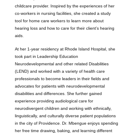
Providers
childcare provider. Inspired by the experiences of her 
co-workers in nursing facilities, she created a study 
tool for home care workers to learn more about 
About
hearing loss and how to care for their client’s hearing 
aids. 
At her 1-year residency at Rhode Island Hospital, she 
Services
took part in Leadership Education 
Neurodevelopmental and other related Disabilities 
(LEND) and worked with a variety of health care 
professionals to become leaders in their fields and 
Testimonials
advocates for patients with neurodevelopmental 
disabilities and differences. She further gained 
experience providing audiological care for 
neurodivergent children and working with ethnically, 
linguistically, and culturally diverse patient populations 
in the city of Providence. Dr. Mbengue enjoys spending 
her free time drawing, baking, and learning different 