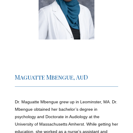
Home
New Patient Forms
Patient Portal
Maguatte Mbengue, AuD
Online Bill Pay
Dr. Maguatte Mbengue grew up in Leominster, MA. Dr. 
Mbengue obtained her bachelor’s degree in 
psychology and Doctorate in Audiology at the 
University of Massachusetts Amherst. While getting her 
education, she worked as a nurse's assistant and 