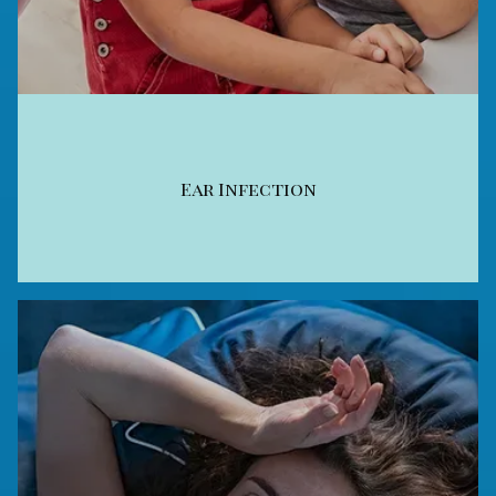
Ear Infection