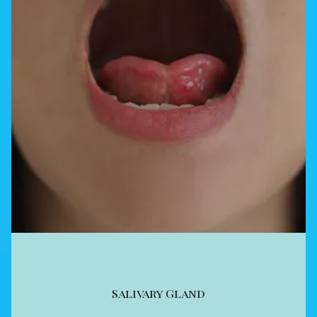
Salivary Gland