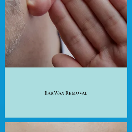
Ear Wax Removal