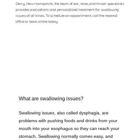
Derry, New Hampshire, the team of ear, nose, and throat specialists
provides evaluations and personalized treatment for swallowing
issues of all kinds. To schedule an appointment, call the nearest
office or book online today.
What are swallowing issues?
Swallowing issues, also called dysphagia, are 
problems with pushing foods and drinks from your 
mouth into your esophagus so they can reach your 
stomach. Swallowing normally comes easy, and 