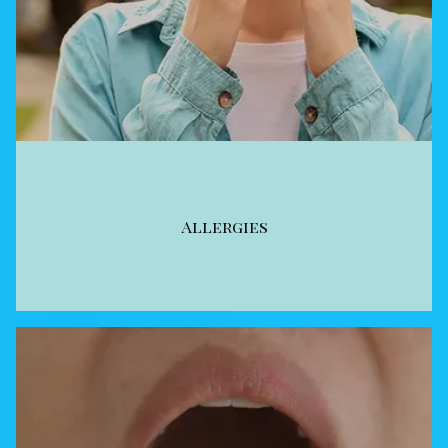
Allergies