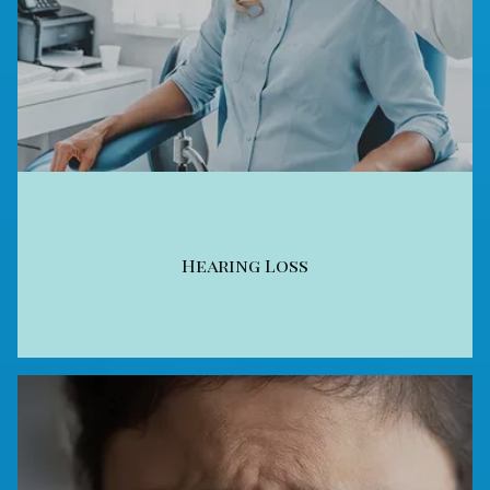
Hearing Loss