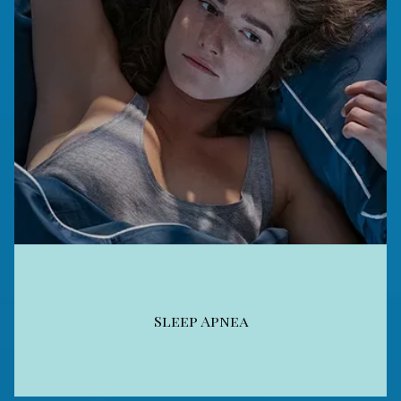
Sleep Apnea