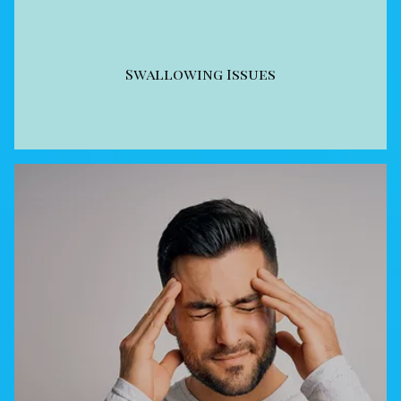
Swallowing Issues