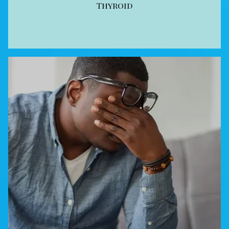
Thyroid