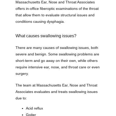
Massachusetts Ear, Nose and Throat Associates 
offers in-office fiberoptic examinations of the throat 
that allow them to evaluate structural issues and 
conditions causing dysphagia. 
What causes swallowing issues?
There are many causes of swallowing issues, both 
severe and benign. Some swallowing problems are 
short-term and go away on their own, while others 
require intensive ear, nose, and throat care or even 
surgery. 
The team at Massachusetts Ear, Nose and Throat 
Associates evaluates and treats swallowing issues 
due to:
Acid reflux
Goiter