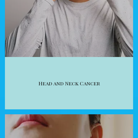
Head and Neck Cancer