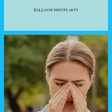
Balloon Sinuplasty