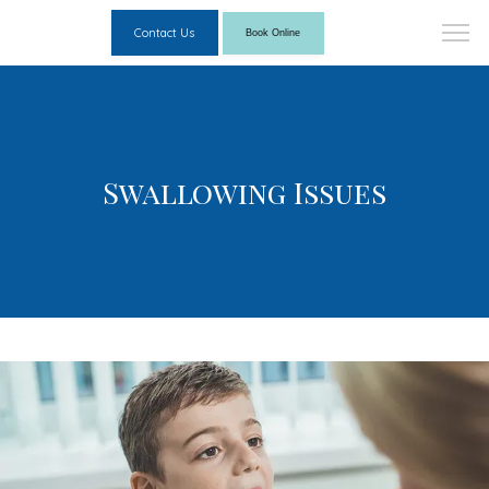
Contact Us
Book Online
Swallowing Issues