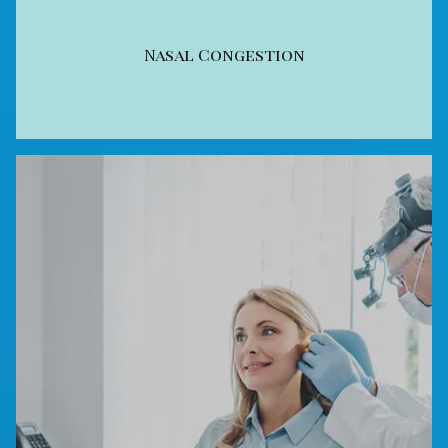
Nasal Congestion