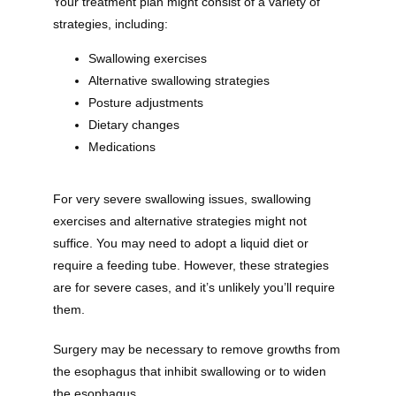
Your treatment plan might consist of a variety of 
strategies, including:
Swallowing exercises
Providers
Alternative swallowing strategies
Posture adjustments
Dietary changes
About
Medications
For very severe swallowing issues, swallowing 
Services
exercises and alternative strategies might not 
suffice. You may need to adopt a liquid diet or 
require a feeding tube. However, these strategies 
are for severe cases, and it’s unlikely you’ll require 
Testimonials
them.
Surgery may be necessary to remove growths from 
the esophagus that inhibit swallowing or to widen 
the esophagus. 