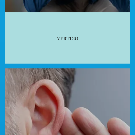
Vertigo