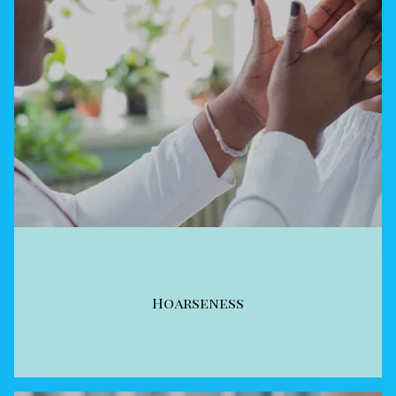
Hoarseness