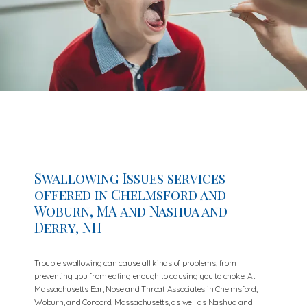
Swallowing Issues services
offered in Chelmsford and
Woburn, MA and Nashua and
Derry, NH
Trouble swallowing can cause all kinds of problems, from
preventing you from eating enough to causing you to choke. At
Massachusetts Ear, Nose and Throat Associates in Chelmsford,
Woburn, and Concord, Massachusetts, as well as Nashua and