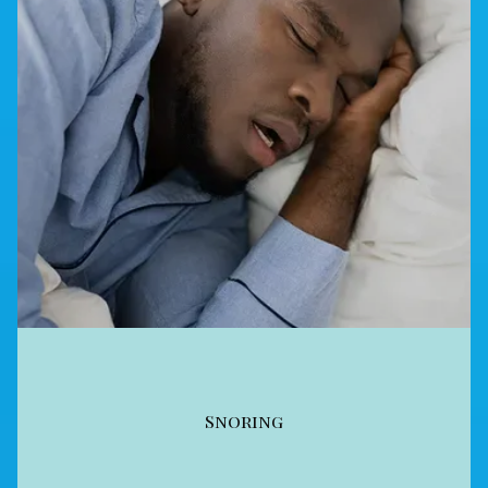
Snoring