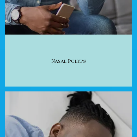
Nasal Polyps