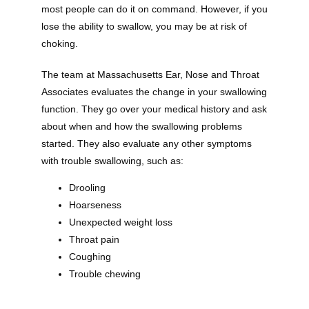
most people can do it on command. However, if you 
lose the ability to swallow, you may be at risk of 
choking. 
The team at Massachusetts Ear, Nose and Throat 
Associates evaluates the change in your swallowing 
function. They go over your medical history and ask 
about when and how the swallowing problems 
started. They also evaluate any other symptoms 
with trouble swallowing, such as:
Drooling
Hoarseness
Unexpected weight loss
Throat pain
Coughing
Trouble chewing