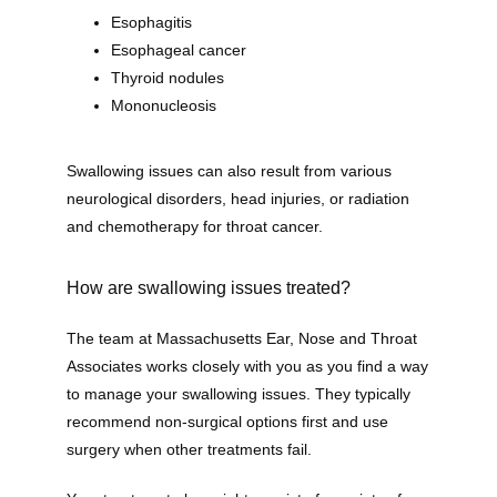
Esophagitis
Esophageal cancer
Thyroid nodules
Mononucleosis
Home
Swallowing issues can also result from various 
neurological disorders, head injuries, or radiation 
New Patient Forms
and chemotherapy for throat cancer. 
How are swallowing issues treated?
Patient Portal
The team at Massachusetts Ear, Nose and Throat 
Associates works closely with you as you find a way 
Online Bill Pay
to manage your swallowing issues. They typically 
recommend non-surgical options first and use 
surgery when other treatments fail. 