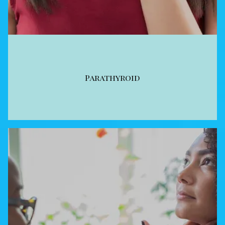
Parathyroid