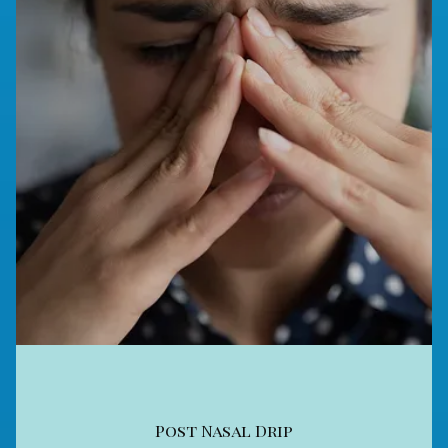
Post Nasal Drip