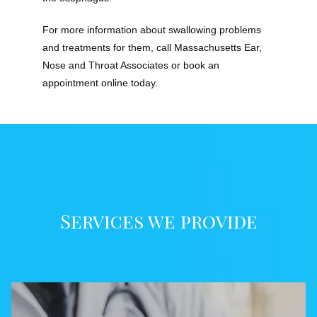
For more information about swallowing problems 
and treatments for them, call Massachusetts Ear, 
Nose and Throat Associates or book an 
appointment online today.
Services we provide